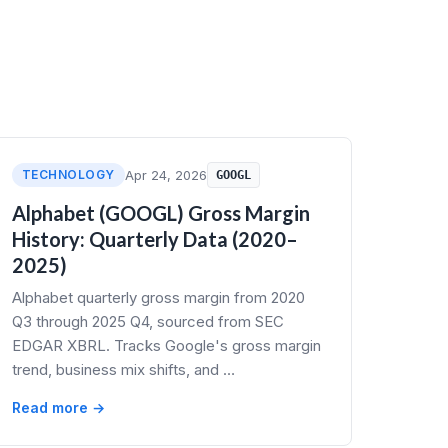
TECHNOLOGY
Apr 24, 2026
GOOGL
Alphabet (GOOGL) Gross Margin
History: Quarterly Data (2020–
2025)
Alphabet quarterly gross margin from 2020
Q3 through 2025 Q4, sourced from SEC
EDGAR XBRL. Tracks Google's gross margin
trend, business mix shifts, and …
Read more →