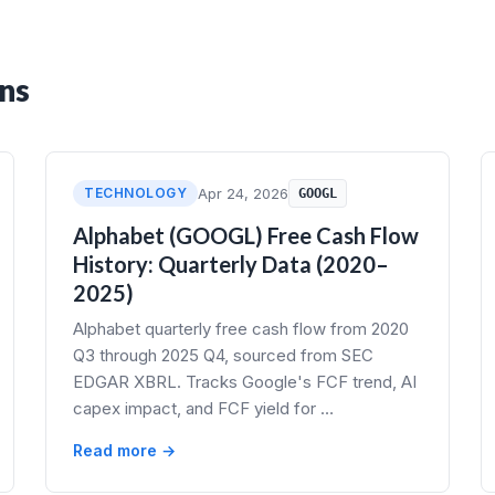
ns
TECHNOLOGY
Apr 24, 2026
GOOGL
Alphabet (GOOGL) Free Cash Flow
History: Quarterly Data (2020–
2025)
Alphabet quarterly free cash flow from 2020
Q3 through 2025 Q4, sourced from SEC
EDGAR XBRL. Tracks Google's FCF trend, AI
capex impact, and FCF yield for …
Read more →