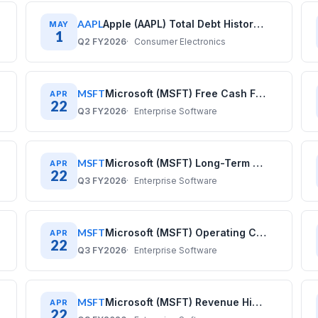
AAPL
Apple (AAPL) Total Debt History: Quarterly Data (2017–2025)
MAY
1
Q2 FY2026
Consumer Electronics
MSFT
Microsoft (MSFT) Free Cash Flow History: Quarterly Data 2020–2025
APR
22
Q3 FY2026
Enterprise Software
MSFT
Microsoft (MSFT) Long-Term Debt History: Quarterly Data 2020–2025
APR
22
Q3 FY2026
Enterprise Software
MSFT
Microsoft (MSFT) Operating Cash Flow History: Quarterly Data 2020–2025
APR
22
Q3 FY2026
Enterprise Software
MSFT
Microsoft (MSFT) Revenue History: Quarterly Data 2020–2025
APR
22