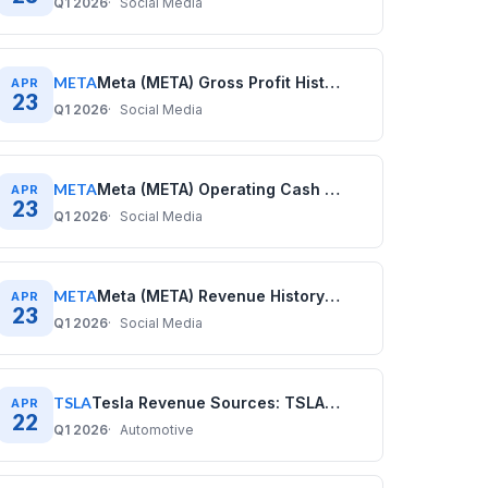
Q1 2026
Social Media
META
Meta (META) Gross Profit History: Quarterly Data (2020–2025)
APR
23
Q1 2026
Social Media
META
Meta (META) Operating Cash Flow History: Quarterly Data (2020–2025)
APR
23
Q1 2026
Social Media
META
Meta (META) Revenue History: Quarterly Data (2020–2025)
APR
23
Q1 2026
Social Media
TSLA
Tesla Revenue Sources: TSLA Business Model Explained
APR
22
Q1 2026
Automotive