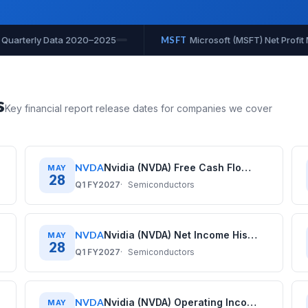
it Margin History: Quarterly Data 2020–2025
MSFT
Microsoft 
s
Key financial report release dates for companies we cover
NVDA
Nvidia (NVDA) Free Cash Flow History: Quarterly Data (2020–2026)
MAY
28
Q1 FY2027
Semiconductors
NVDA
Nvidia (NVDA) Net Income History: Quarterly Data (2020–2026)
MAY
28
Q1 FY2027
Semiconductors
NVDA
Nvidia (NVDA) Operating Income History: Quarterly Data (2020–2026)
MAY