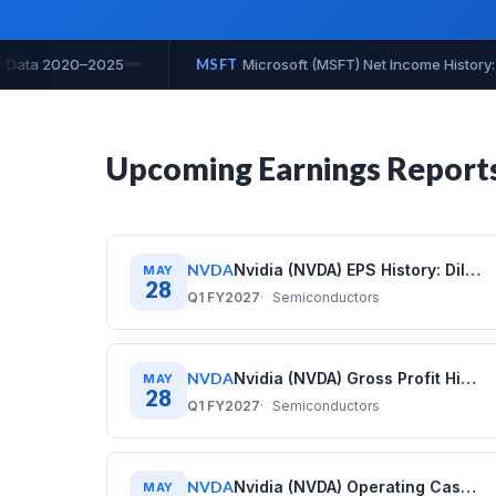
ry: Quarterly Data 2020–2025
MSFT
Microsoft (MSFT) Net Prof
Upcoming Earnings Report
NVDA
Nvidia (NVDA) EPS History: Diluted Earnings Per Share (2020–2026)
MAY
28
Q1 FY2027
Semiconductors
NVDA
Nvidia (NVDA) Gross Profit History: Quarterly Data (2020–2026)
MAY
28
Q1 FY2027
Semiconductors
NVDA
Nvidia (NVDA) Operating Cash Flow History: Quarterly Data (2020–2026)
MAY