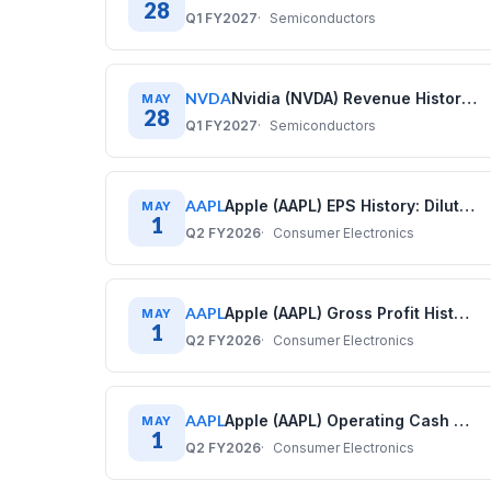
28
Q1 FY2027
Semiconductors
NVDA
Nvidia (NVDA) Revenue History: Quarterly Data (2020–2026)
MAY
28
Q1 FY2027
Semiconductors
AAPL
Apple (AAPL) EPS History: Diluted Earnings Per Share (2017–2025)
MAY
1
Q2 FY2026
Consumer Electronics
AAPL
Apple (AAPL) Gross Profit History: Quarterly Data (2017–2025)
MAY
1
Q2 FY2026
Consumer Electronics
AAPL
Apple (AAPL) Operating Cash Flow History: Quarterly Data (2017–2025)
MAY
1
Q2 FY2026
Consumer Electronics