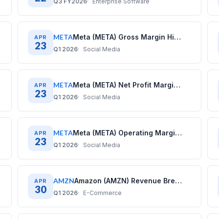
Q3 FY2026
Enterprise Software
META
Meta (META) Gross Margin History: Quarterly Data (2020–2025)
APR
23
Q1 2026
Social Media
META
Meta (META) Net Profit Margin History: Quarterly Data (2020–2025)
APR
23
Q1 2026
Social Media
META
Meta (META) Operating Margin History: Quarterly Data (2020–2025)
APR
23
Q1 2026
Social Media
AMZN
Amazon (AMZN) Revenue Breakdown: Business Model Explained
APR
30
Q1 2026
E-Commerce