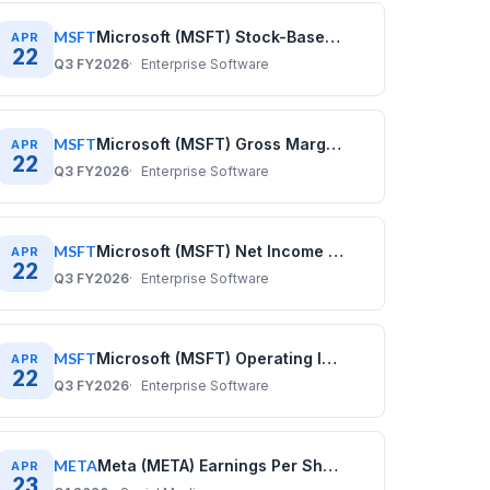
MSFT
Microsoft (MSFT) Stock-Based Compensation History: Quarterly Data (2020–2025)
APR
22
Q3 FY2026
Enterprise Software
MSFT
Microsoft (MSFT) Gross Margin History: Quarterly Data 2020–2025
APR
22
Q3 FY2026
Enterprise Software
MSFT
Microsoft (MSFT) Net Income History: Quarterly Data 2020–2025
APR
22
Q3 FY2026
Enterprise Software
MSFT
Microsoft (MSFT) Operating Income History: Quarterly Data 2020–2025
APR
22
Q3 FY2026
Enterprise Software
META
Meta (META) Earnings Per Share History: Quarterly Data (2020–2025)
APR
23