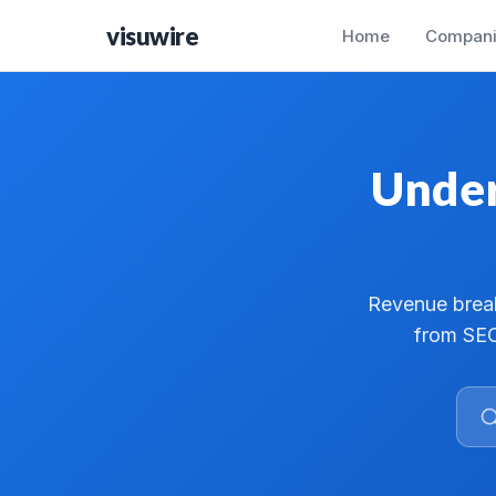
visuwire
Home
Compani
Under
Revenue break
from SEC