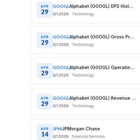
GOOGL
Alphabet (GOOGL) EPS History: Diluted Earnings Per Share (2021–2025)
APR
29
Q1 2026
Technology
GOOGL
Alphabet (GOOGL) Gross Profit History: Quarterly Data (2020–2025)
APR
29
Q1 2026
Technology
GOOGL
Alphabet (GOOGL) Operating Cash Flow History: Quarterly Data (2020–2025)
APR
29
Q1 2026
Technology
GOOGL
Alphabet (GOOGL) Revenue History: Quarterly Data (2020–2025)
APR
29
Q1 2026
Technology
JPM
JPMorgan Chase
APR
14
Q1 2026
Financial Services