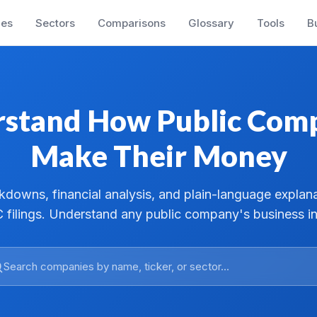
es
Sectors
Comparisons
Glossary
Tools
B
stand How Public Com
Make Their Money
downs, financial analysis, and plain-language explan
 filings. Understand any public company's business in
Search companies by name, ticker, or sector...