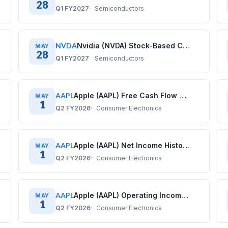
28
Q1 FY2027
Semiconductors
NVDA
Nvidia (NVDA) Stock-Based Compensation History: Quarterly Data (2020–2026)
MAY
28
Q1 FY2027
Semiconductors
AAPL
Apple (AAPL) Free Cash Flow History: Quarterly Data (2017–2025)
MAY
1
Q2 FY2026
Consumer Electronics
AAPL
Apple (AAPL) Net Income History: Quarterly Data (2017–2025)
MAY
1
Q2 FY2026
Consumer Electronics
AAPL
Apple (AAPL) Operating Income History: Quarterly Data (2017–2025)
MAY
1
Q2 FY2026
Consumer Electronics