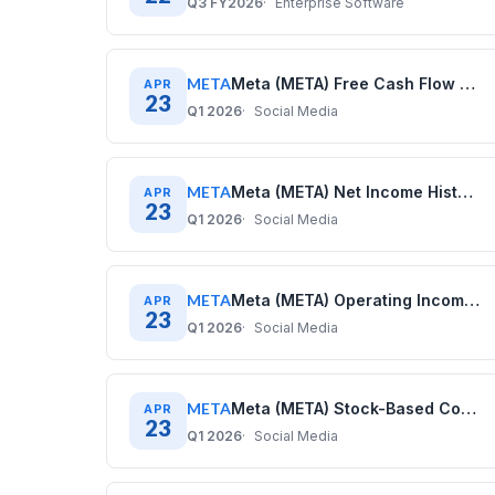
Q3 FY2026
Enterprise Software
META
Meta (META) Free Cash Flow History: Quarterly Data (2020–2025)
APR
23
Q1 2026
Social Media
META
Meta (META) Net Income History: Quarterly Data (2020–2025)
APR
23
Q1 2026
Social Media
META
Meta (META) Operating Income History: Quarterly Data (2020–2025)
APR
23
Q1 2026
Social Media
META
Meta (META) Stock-Based Compensation History: Quarterly Data (2020–2025)
APR
23
Q1 2026
Social Media