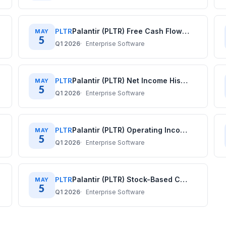
PLTR
Palantir (PLTR) Free Cash Flow History: Quarterly Data (2020–2025)
MAY
5
Q1 2026
Enterprise Software
PLTR
Palantir (PLTR) Net Income History: Quarterly Data (2020–2025)
MAY
5
Q1 2026
Enterprise Software
PLTR
Palantir (PLTR) Operating Income History: Quarterly Data (2020–2025)
MAY
5
Q1 2026
Enterprise Software
PLTR
Palantir (PLTR) Stock-Based Compensation History: Quarterly Data (2020–2025)
MAY
5
Q1 2026
Enterprise Software