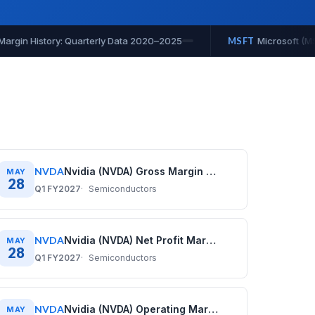
(MSFT) Operating Cash Flow History: Quarterly Data 2020–2025
NVDA
Nvidia (NVDA) Gross Margin History: Quarterly Data (2020–2026)
MAY
28
Q1 FY2027
Semiconductors
NVDA
Nvidia (NVDA) Net Profit Margin History: Quarterly Data (2020–2026)
MAY
28
Q1 FY2027
Semiconductors
NVDA
Nvidia (NVDA) Operating Margin History: Quarterly Data (2020–2026)
MAY