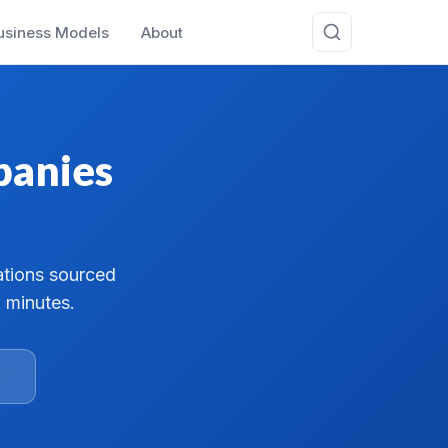
usiness Models
About
panies
ations sourced
 minutes.