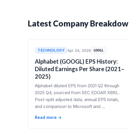
Latest Company Breakdow
TECHNOLOGY
Apr 24, 2026
GOOGL
Alphabet (GOOGL) EPS History:
Diluted Earnings Per Share (2021–
2025)
Alphabet diluted EPS from 2021 Q2 through
2025 Q4, sourced from SEC EDGAR XBRL.
Post-split adjusted data, annual EPS totals,
and comparison to Microsoft and …
Read more →