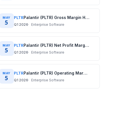
PLTR
Palantir (PLTR) Gross Margin History: Quarterly Data (2020–2025)
MAY
5
Q1 2026
Enterprise Software
PLTR
Palantir (PLTR) Net Profit Margin History: Quarterly Data (2020–2025)
MAY
5
Q1 2026
Enterprise Software
PLTR
Palantir (PLTR) Operating Margin History: Quarterly Data (2020–2025)
MAY
5
Q1 2026
Enterprise Software