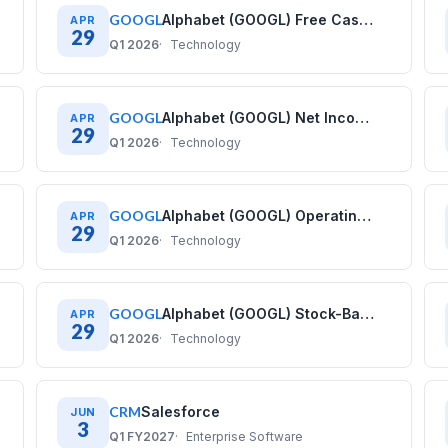
GOOGL
Alphabet (GOOGL) Free Cash Flow History: Quarterly Data (2020–2025)
APR
29
Q1 2026
Technology
GOOGL
Alphabet (GOOGL) Net Income History: Quarterly Data (2020–2025)
APR
29
Q1 2026
Technology
GOOGL
Alphabet (GOOGL) Operating Income History: Quarterly Data (2020–2025)
APR
29
Q1 2026
Technology
GOOGL
Alphabet (GOOGL) Stock-Based Compensation History: Quarterly Data (2020–2025)
APR
29
Q1 2026
Technology
CRM
Salesforce
JUN
3
Q1 FY2027
Enterprise Software