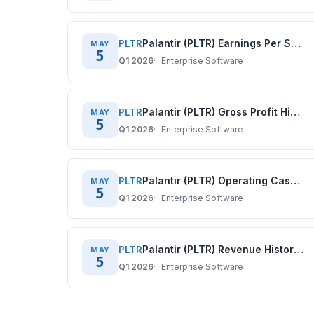
PLTR
Palantir (PLTR) Earnings Per Share History: Quarterly Data (2020–2025)
MAY
5
Q1 2026
Enterprise Software
PLTR
Palantir (PLTR) Gross Profit History: Quarterly Data (2020–2025)
MAY
5
Q1 2026
Enterprise Software
PLTR
Palantir (PLTR) Operating Cash Flow History: Quarterly Data (2020–2025)
MAY
5
Q1 2026
Enterprise Software
PLTR
Palantir (PLTR) Revenue History: Quarterly Data (2020–2025)
MAY
5
Q1 2026
Enterprise Software