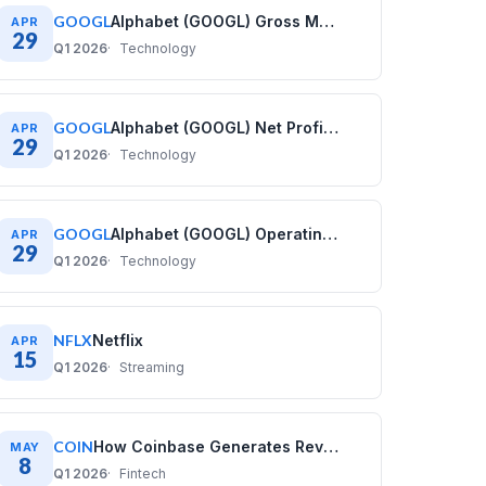
GOOGL
Alphabet (GOOGL) Gross Margin History: Quarterly Data (2020–2025)
APR
29
Q1 2026
Technology
GOOGL
Alphabet (GOOGL) Net Profit Margin History: Quarterly Data (2020–2025)
APR
29
Q1 2026
Technology
GOOGL
Alphabet (GOOGL) Operating Margin History: Quarterly Data (2020–2025)
APR
29
Q1 2026
Technology
NFLX
Netflix
APR
15
Q1 2026
Streaming
COIN
How Coinbase Generates Revenue: COIN Business Model
MAY
8
Q1 2026
Fintech