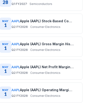
28
Q1 FY2027
Semiconductors
AAPL
Apple (AAPL) Stock-Based Compensation History: Quarterly Data (2017–2025)
MAY
1
Q2 FY2026
Consumer Electronics
AAPL
Apple (AAPL) Gross Margin History: Quarterly Data (2017–2025)
MAY
1
Q2 FY2026
Consumer Electronics
AAPL
Apple (AAPL) Net Profit Margin History: Quarterly Data (2017–2025)
MAY
1
Q2 FY2026
Consumer Electronics
AAPL
Apple (AAPL) Operating Margin History: Quarterly Data (2017–2025)
MAY
1
Q2 FY2026
Consumer Electronics