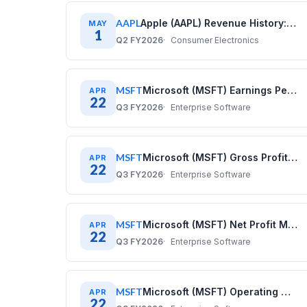
AAPL
Apple (AAPL) Revenue History: Quarterly Data (2017–2025)
MAY
1
Q2 FY2026
Consumer Electronics
MSFT
Microsoft (MSFT) Earnings Per Share History: Quarterly Data 2020–2025
APR
22
Q3 FY2026
Enterprise Software
MSFT
Microsoft (MSFT) Gross Profit History: Quarterly Data 2020–2025
APR
22
Q3 FY2026
Enterprise Software
MSFT
Microsoft (MSFT) Net Profit Margin History: Quarterly Data 2020–2025
APR
22
Q3 FY2026
Enterprise Software
MSFT
Microsoft (MSFT) Operating Margin History: Quarterly Data 2020–2025
APR
22