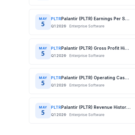
PLTR
Palantir (PLTR) Earnings Per Share History: Quarterly Data (2020–2025)
MAY
5
Q1 2026
Enterprise Software
PLTR
Palantir (PLTR) Gross Profit History: Quarterly Data (2020–2025)
MAY
5
Q1 2026
Enterprise Software
PLTR
Palantir (PLTR) Operating Cash Flow History: Quarterly Data (2020–2025)
MAY
5
Q1 2026
Enterprise Software
PLTR
Palantir (PLTR) Revenue History: Quarterly Data (2020–2025)
MAY
5
Q1 2026
Enterprise Software