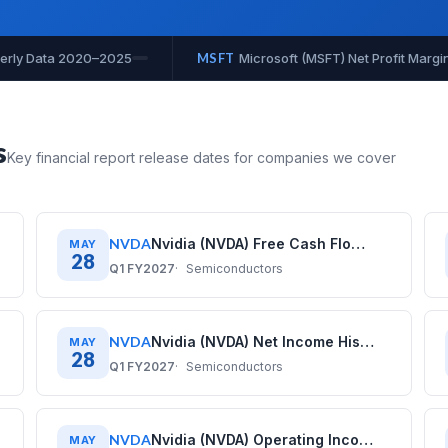
rgin History: Quarterly Data 2020–2025
MSFT
Microsoft (MSFT
s
Key financial report release dates for companies we cover
NVDA
Nvidia (NVDA) Free Cash Flow History: Quarterly Data (2020–2026)
MAY
28
Q1 FY2027
Semiconductors
NVDA
Nvidia (NVDA) Net Income History: Quarterly Data (2020–2026)
MAY
28
Q1 FY2027
Semiconductors
NVDA
Nvidia (NVDA) Operating Income History: Quarterly Data (2020–2026)
MAY