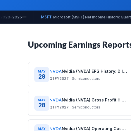
uarterly Data 2020–2025
MSFT
Microsoft (MSFT) Net Profit Ma
Upcoming Earnings Report
NVDA
Nvidia (NVDA) EPS History: Diluted Earnings Per Share (2020–2026)
MAY
28
Q1 FY2027
Semiconductors
NVDA
Nvidia (NVDA) Gross Profit History: Quarterly Data (2020–2026)
MAY
28
Q1 FY2027
Semiconductors
NVDA
Nvidia (NVDA) Operating Cash Flow History: Quarterly Data (2020–2026)
MAY