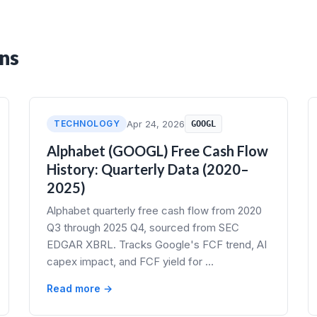
ns
TECHNOLOGY
Apr 24, 2026
GOOGL
Alphabet (GOOGL) Free Cash Flow
History: Quarterly Data (2020–
2025)
Alphabet quarterly free cash flow from 2020
Q3 through 2025 Q4, sourced from SEC
EDGAR XBRL. Tracks Google's FCF trend, AI
capex impact, and FCF yield for …
Read more →