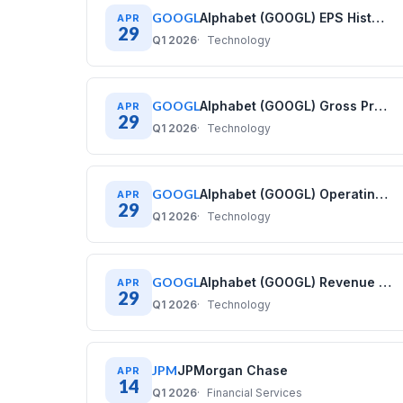
GOOGL
Alphabet (GOOGL) EPS History: Diluted Earnings Per Share (2021–2025)
APR
29
Q1 2026
Technology
GOOGL
Alphabet (GOOGL) Gross Profit History: Quarterly Data (2020–2025)
APR
29
Q1 2026
Technology
GOOGL
Alphabet (GOOGL) Operating Cash Flow History: Quarterly Data (2020–2025)
APR
29
Q1 2026
Technology
GOOGL
Alphabet (GOOGL) Revenue History: Quarterly Data (2020–2025)
APR
29
Q1 2026
Technology
JPM
JPMorgan Chase
APR
14
Q1 2026
Financial Services