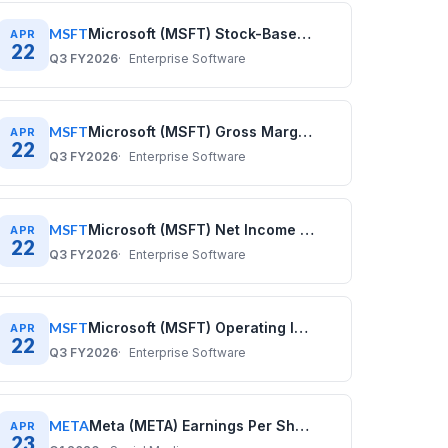
MSFT
Microsoft (MSFT) Stock-Based Compensation History: Quarterly Data (2020–2025)
APR
22
Q3 FY2026
Enterprise Software
MSFT
Microsoft (MSFT) Gross Margin History: Quarterly Data 2020–2025
APR
22
Q3 FY2026
Enterprise Software
MSFT
Microsoft (MSFT) Net Income History: Quarterly Data 2020–2025
APR
22
Q3 FY2026
Enterprise Software
MSFT
Microsoft (MSFT) Operating Income History: Quarterly Data 2020–2025
APR
22
Q3 FY2026
Enterprise Software
META
Meta (META) Earnings Per Share History: Quarterly Data (2020–2025)
APR
23