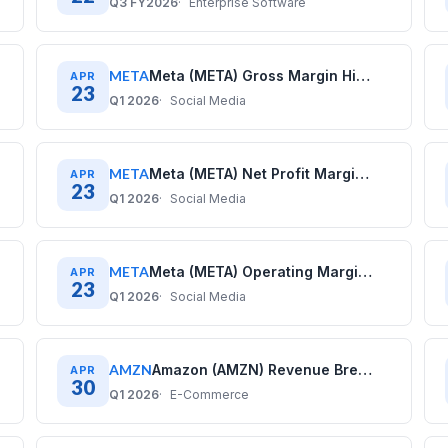
Q3 FY2026
Enterprise Software
META
Meta (META) Gross Margin History: Quarterly Data (2020–2025)
APR
23
Q1 2026
Social Media
META
Meta (META) Net Profit Margin History: Quarterly Data (2020–2025)
APR
23
Q1 2026
Social Media
META
Meta (META) Operating Margin History: Quarterly Data (2020–2025)
APR
23
Q1 2026
Social Media
AMZN
Amazon (AMZN) Revenue Breakdown: Business Model Explained
APR
30
Q1 2026
E-Commerce