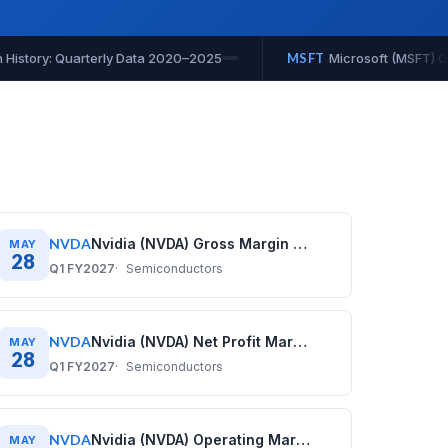
) Operating Cash Flow History: Quarterly Data 2020–2025
MS
NVDA
Nvidia (NVDA) Gross Margin History: Quarterly Data (2020–2026)
MAY
28
Q1 FY2027
Semiconductors
NVDA
Nvidia (NVDA) Net Profit Margin History: Quarterly Data (2020–2026)
MAY
28
Q1 FY2027
Semiconductors
NVDA
Nvidia (NVDA) Operating Margin History: Quarterly Data (2020–2026)
MAY