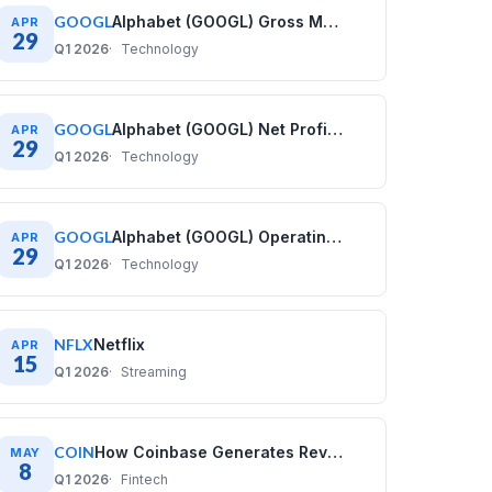
GOOGL
Alphabet (GOOGL) Gross Margin History: Quarterly Data (2020–2025)
APR
29
Q1 2026
Technology
GOOGL
Alphabet (GOOGL) Net Profit Margin History: Quarterly Data (2020–2025)
APR
29
Q1 2026
Technology
GOOGL
Alphabet (GOOGL) Operating Margin History: Quarterly Data (2020–2025)
APR
29
Q1 2026
Technology
NFLX
Netflix
APR
15
Q1 2026
Streaming
COIN
How Coinbase Generates Revenue: COIN Business Model
MAY
8
Q1 2026
Fintech