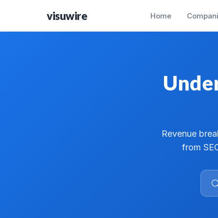
visuwire
Home
Compani
Under
Revenue break
from SEC