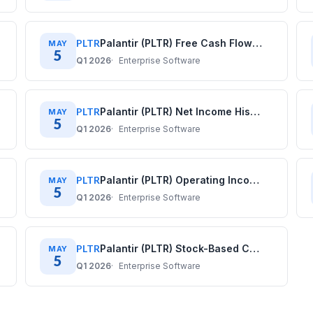
PLTR
Palantir (PLTR) Free Cash Flow History: Quarterly Data (2020–2025)
MAY
5
Q1 2026
Enterprise Software
PLTR
Palantir (PLTR) Net Income History: Quarterly Data (2020–2025)
MAY
5
Q1 2026
Enterprise Software
PLTR
Palantir (PLTR) Operating Income History: Quarterly Data (2020–2025)
MAY
5
Q1 2026
Enterprise Software
PLTR
Palantir (PLTR) Stock-Based Compensation History: Quarterly Data (2020–2025)
MAY
5
Q1 2026
Enterprise Software