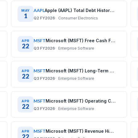
AAPL
Apple (AAPL) Total Debt History: Quarterly Data (2017–2025)
MAY
1
Q2 FY2026
Consumer Electronics
MSFT
Microsoft (MSFT) Free Cash Flow History: Quarterly Data 2020–2025
APR
22
Q3 FY2026
Enterprise Software
MSFT
Microsoft (MSFT) Long-Term Debt History: Quarterly Data 2020–2025
APR
22
Q3 FY2026
Enterprise Software
MSFT
Microsoft (MSFT) Operating Cash Flow History: Quarterly Data 2020–2025
APR
22
Q3 FY2026
Enterprise Software
MSFT
Microsoft (MSFT) Revenue History: Quarterly Data 2020–2025
APR
22