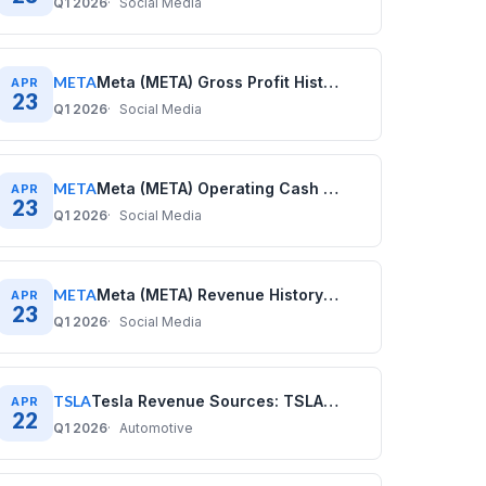
Q1 2026
Social Media
META
Meta (META) Gross Profit History: Quarterly Data (2020–2025)
APR
23
Q1 2026
Social Media
META
Meta (META) Operating Cash Flow History: Quarterly Data (2020–2025)
APR
23
Q1 2026
Social Media
META
Meta (META) Revenue History: Quarterly Data (2020–2025)
APR
23
Q1 2026
Social Media
TSLA
Tesla Revenue Sources: TSLA Business Model Explained
APR
22
Q1 2026
Automotive