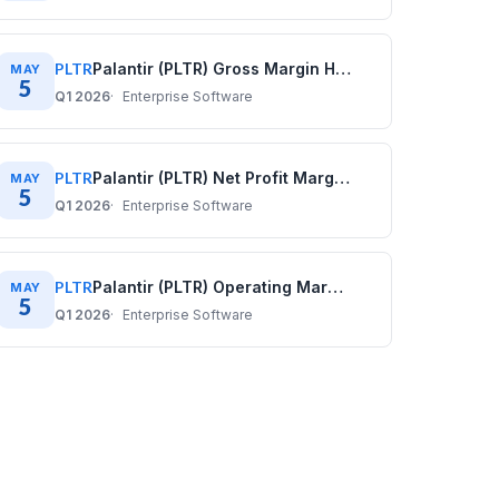
PLTR
Palantir (PLTR) Gross Margin History: Quarterly Data (2020–2025)
MAY
5
Q1 2026
Enterprise Software
PLTR
Palantir (PLTR) Net Profit Margin History: Quarterly Data (2020–2025)
MAY
5
Q1 2026
Enterprise Software
PLTR
Palantir (PLTR) Operating Margin History: Quarterly Data (2020–2025)
MAY
5
Q1 2026
Enterprise Software