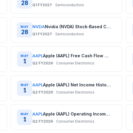
28
Q1 FY2027
Semiconductors
NVDA
Nvidia (NVDA) Stock-Based Compensation History: Quarterly Data (2020–2026)
MAY
28
Q1 FY2027
Semiconductors
AAPL
Apple (AAPL) Free Cash Flow History: Quarterly Data (2017–2025)
MAY
1
Q2 FY2026
Consumer Electronics
AAPL
Apple (AAPL) Net Income History: Quarterly Data (2017–2025)
MAY
1
Q2 FY2026
Consumer Electronics
AAPL
Apple (AAPL) Operating Income History: Quarterly Data (2017–2025)
MAY
1
Q2 FY2026
Consumer Electronics