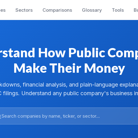
es
Sectors
Comparisons
Glossary
Tools
B
stand How Public Com
Make Their Money
downs, financial analysis, and plain-language explan
 filings. Understand any public company's business in
Search companies by name, ticker, or sector...