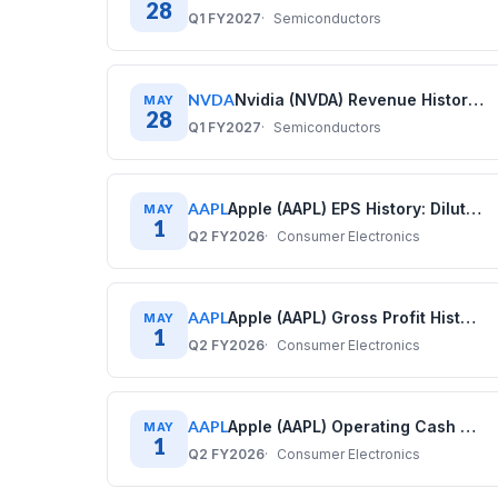
28
Q1 FY2027
Semiconductors
NVDA
Nvidia (NVDA) Revenue History: Quarterly Data (2020–2026)
MAY
28
Q1 FY2027
Semiconductors
AAPL
Apple (AAPL) EPS History: Diluted Earnings Per Share (2017–2025)
MAY
1
Q2 FY2026
Consumer Electronics
AAPL
Apple (AAPL) Gross Profit History: Quarterly Data (2017–2025)
MAY
1
Q2 FY2026
Consumer Electronics
AAPL
Apple (AAPL) Operating Cash Flow History: Quarterly Data (2017–2025)
MAY
1
Q2 FY2026
Consumer Electronics