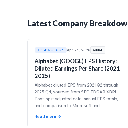
Latest Company Breakdow
TECHNOLOGY
Apr 24, 2026
GOOGL
Alphabet (GOOGL) EPS History:
Diluted Earnings Per Share (2021–
2025)
Alphabet diluted EPS from 2021 Q2 through
2025 Q4, sourced from SEC EDGAR XBRL.
Post-split adjusted data, annual EPS totals,
and comparison to Microsoft and …
Read more →