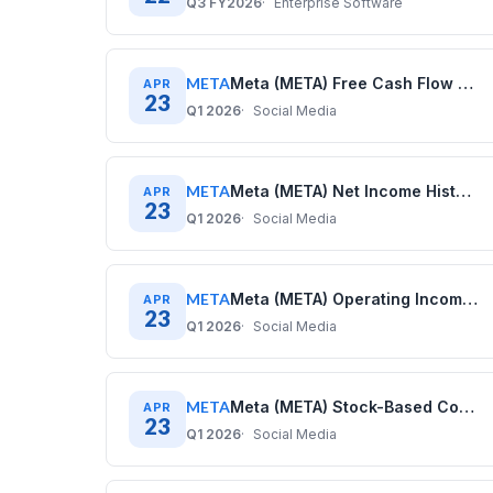
Q3 FY2026
Enterprise Software
META
Meta (META) Free Cash Flow History: Quarterly Data (2020–2025)
APR
23
Q1 2026
Social Media
META
Meta (META) Net Income History: Quarterly Data (2020–2025)
APR
23
Q1 2026
Social Media
META
Meta (META) Operating Income History: Quarterly Data (2020–2025)
APR
23
Q1 2026
Social Media
META
Meta (META) Stock-Based Compensation History: Quarterly Data (2020–2025)
APR
23
Q1 2026
Social Media