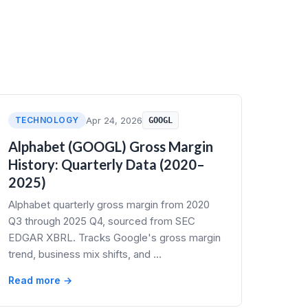
TECHNOLOGY
Apr 24, 2026
GOOGL
Alphabet (GOOGL) Gross Margin
History: Quarterly Data (2020–
2025)
Alphabet quarterly gross margin from 2020
Q3 through 2025 Q4, sourced from SEC
EDGAR XBRL. Tracks Google's gross margin
trend, business mix shifts, and …
Read more →