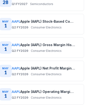
28
Q1 FY2027
Semiconductors
AAPL
Apple (AAPL) Stock-Based Compensation History: Quarterly Data (2017–2025)
MAY
1
Q2 FY2026
Consumer Electronics
AAPL
Apple (AAPL) Gross Margin History: Quarterly Data (2017–2025)
MAY
1
Q2 FY2026
Consumer Electronics
AAPL
Apple (AAPL) Net Profit Margin History: Quarterly Data (2017–2025)
MAY
1
Q2 FY2026
Consumer Electronics
AAPL
Apple (AAPL) Operating Margin History: Quarterly Data (2017–2025)
MAY
1
Q2 FY2026
Consumer Electronics