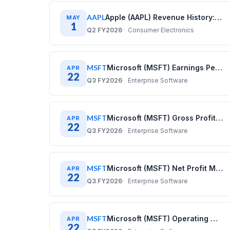
AAPL
Apple (AAPL) Revenue History: Quarterly Data (2017–2025)
MAY
1
Q2 FY2026
Consumer Electronics
MSFT
Microsoft (MSFT) Earnings Per Share History: Quarterly Data 2020–2025
APR
22
Q3 FY2026
Enterprise Software
MSFT
Microsoft (MSFT) Gross Profit History: Quarterly Data 2020–2025
APR
22
Q3 FY2026
Enterprise Software
MSFT
Microsoft (MSFT) Net Profit Margin History: Quarterly Data 2020–2025
APR
22
Q3 FY2026
Enterprise Software
MSFT
Microsoft (MSFT) Operating Margin History: Quarterly Data 2020–2025
APR
22