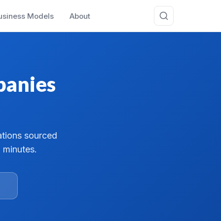
usiness Models
About
panies
ations sourced
 minutes.