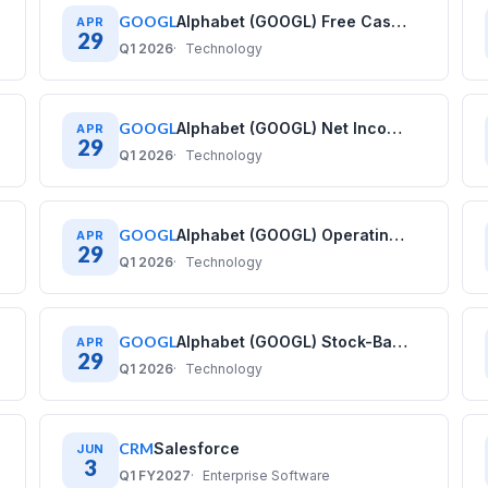
GOOGL
Alphabet (GOOGL) Free Cash Flow History: Quarterly Data (2020–2025)
APR
29
Q1 2026
Technology
GOOGL
Alphabet (GOOGL) Net Income History: Quarterly Data (2020–2025)
APR
29
Q1 2026
Technology
GOOGL
Alphabet (GOOGL) Operating Income History: Quarterly Data (2020–2025)
APR
29
Q1 2026
Technology
GOOGL
Alphabet (GOOGL) Stock-Based Compensation History: Quarterly Data (2020–2025)
APR
29
Q1 2026
Technology
CRM
Salesforce
JUN
3
Q1 FY2027
Enterprise Software