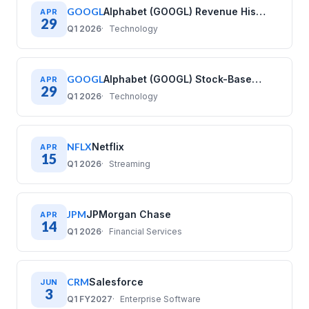
GOOGL
Alphabet (GOOGL) Revenue History: Quarterly Data (2020–2025)
APR
29
Q1 2026
Technology
GOOGL
Alphabet (GOOGL) Stock-Based Compensation History: Quarterly Data (2020–2025)
APR
29
Q1 2026
Technology
NFLX
Netflix
APR
15
Q1 2026
Streaming
JPM
JPMorgan Chase
APR
14
Q1 2026
Financial Services
CRM
Salesforce
JUN
3
Q1 FY2027
Enterprise Software