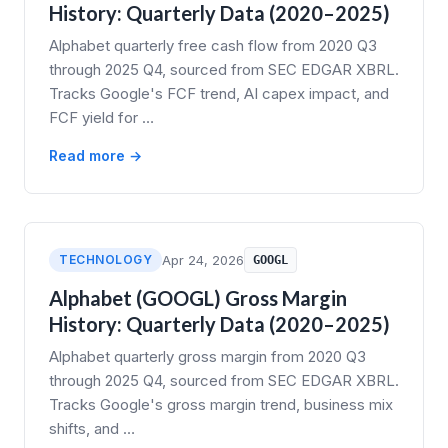
History: Quarterly Data (2020–2025)
Alphabet quarterly free cash flow from 2020 Q3
through 2025 Q4, sourced from SEC EDGAR XBRL.
Tracks Google's FCF trend, AI capex impact, and
FCF yield for …
Read more →
TECHNOLOGY
Apr 24, 2026
GOOGL
Alphabet (GOOGL) Gross Margin
History: Quarterly Data (2020–2025)
Alphabet quarterly gross margin from 2020 Q3
through 2025 Q4, sourced from SEC EDGAR XBRL.
Tracks Google's gross margin trend, business mix
shifts, and …