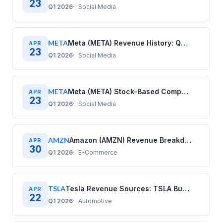
23
Q1 2026
Social Media
META
Meta (META) Revenue History: Quarterly Data (2020–2025)
APR
23
Q1 2026
Social Media
META
Meta (META) Stock-Based Compensation History: Quarterly Data (2020–2025)
APR
23
Q1 2026
Social Media
AMZN
Amazon (AMZN) Revenue Breakdown: Business Model Explained
APR
30
Q1 2026
E-Commerce
TSLA
Tesla Revenue Sources: TSLA Business Model Explained
APR
22
Q1 2026
Automotive