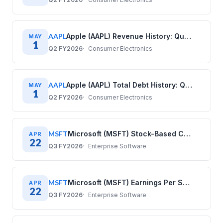
AAPL
Apple (AAPL) Revenue History: Quarterly Data (2017–2025)
MAY
1
Q2 FY2026
Consumer Electronics
AAPL
Apple (AAPL) Total Debt History: Quarterly Data (2017–2025)
MAY
1
Q2 FY2026
Consumer Electronics
MSFT
Microsoft (MSFT) Stock-Based Compensation History: Quarterly Data (2020–2025)
APR
22
Q3 FY2026
Enterprise Software
MSFT
Microsoft (MSFT) Earnings Per Share History: Quarterly Data 2020–2025
APR
22
Q3 FY2026
Enterprise Software