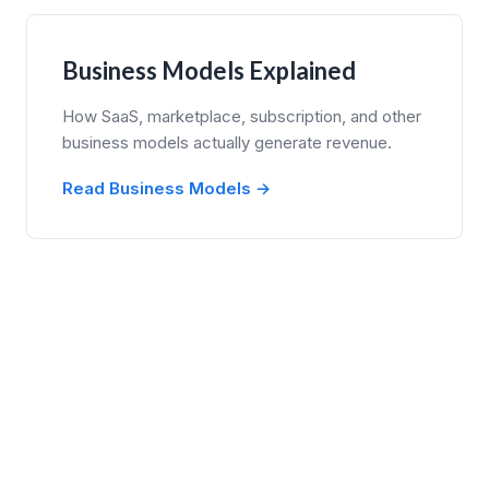
Business Models Explained
How SaaS, marketplace, subscription, and other
business models actually generate revenue.
Read Business Models →