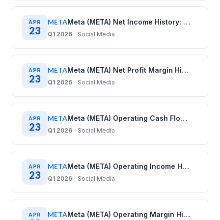
META
Meta (META) Net Income History: Quarterly Data (2020–2025)
APR
23
Q1 2026
Social Media
META
Meta (META) Net Profit Margin History: Quarterly Data (2020–2025)
APR
23
Q1 2026
Social Media
META
Meta (META) Operating Cash Flow History: Quarterly Data (2020–2025)
APR
23
Q1 2026
Social Media
META
Meta (META) Operating Income History: Quarterly Data (2020–2025)
APR
23
Q1 2026
Social Media
META
Meta (META) Operating Margin History: Quarterly Data (2020–2025)
APR