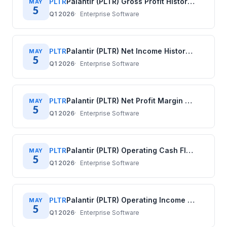
PLTR
Palantir (PLTR) Gross Profit History: Quarterly Data (2020–2025)
MAY
5
Q1 2026
Enterprise Software
PLTR
Palantir (PLTR) Net Income History: Quarterly Data (2020–2025)
MAY
5
Q1 2026
Enterprise Software
PLTR
Palantir (PLTR) Net Profit Margin History: Quarterly Data (2020–2025)
MAY
5
Q1 2026
Enterprise Software
PLTR
Palantir (PLTR) Operating Cash Flow History: Quarterly Data (2020–2025)
MAY
5
Q1 2026
Enterprise Software
PLTR
Palantir (PLTR) Operating Income History: Quarterly Data (2020–2025)
MAY
5
Q1 2026
Enterprise Software