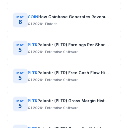
COIN
How Coinbase Generates Revenue: COIN Business Model
MAY
8
Q1 2026
Fintech
PLTR
Palantir (PLTR) Earnings Per Share History: Quarterly Data (2020–2025)
MAY
5
Q1 2026
Enterprise Software
PLTR
Palantir (PLTR) Free Cash Flow History: Quarterly Data (2020–2025)
MAY
5
Q1 2026
Enterprise Software
PLTR
Palantir (PLTR) Gross Margin History: Quarterly Data (2020–2025)
MAY
5
Q1 2026
Enterprise Software