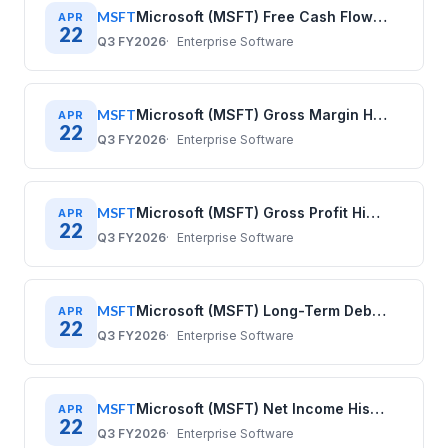
MSFT
Microsoft (MSFT) Free Cash Flow History: Quarterly Data 2020–2025
APR
22
Q3 FY2026
Enterprise Software
MSFT
Microsoft (MSFT) Gross Margin History: Quarterly Data 2020–2025
APR
22
Q3 FY2026
Enterprise Software
MSFT
Microsoft (MSFT) Gross Profit History: Quarterly Data 2020–2025
APR
22
Q3 FY2026
Enterprise Software
MSFT
Microsoft (MSFT) Long-Term Debt History: Quarterly Data 2020–2025
APR
22
Q3 FY2026
Enterprise Software
MSFT
Microsoft (MSFT) Net Income History: Quarterly Data 2020–2025
APR
22
Q3 FY2026
Enterprise Software