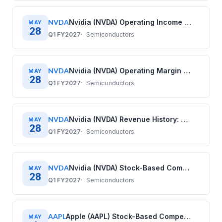
NVDA
Nvidia (NVDA) Operating Income History: Quarterly Data (2020–2026)
MAY
28
Q1 FY2027
Semiconductors
NVDA
Nvidia (NVDA) Operating Margin History: Quarterly Data (2020–2026)
MAY
28
Q1 FY2027
Semiconductors
NVDA
Nvidia (NVDA) Revenue History: Quarterly Data (2020–2026)
MAY
28
Q1 FY2027
Semiconductors
NVDA
Nvidia (NVDA) Stock-Based Compensation History: Quarterly Data (2020–2026)
MAY
28
Q1 FY2027
Semiconductors
AAPL
Apple (AAPL) Stock-Based Compensation History: Quarterly Data (2017–2025)
MAY