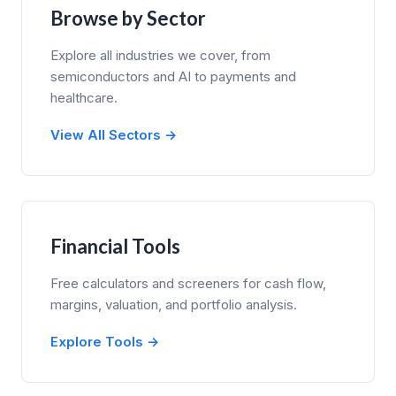
Browse by Sector
Explore all industries we cover, from
semiconductors and AI to payments and
healthcare.
View All Sectors →
Financial Tools
Free calculators and screeners for cash flow,
margins, valuation, and portfolio analysis.
Explore Tools →