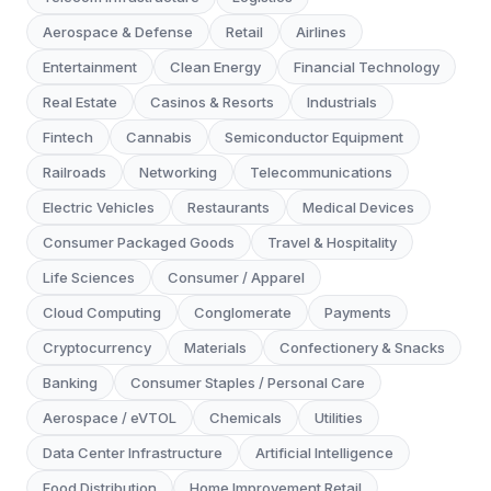
Aerospace & Defense
Retail
Airlines
Entertainment
Clean Energy
Financial Technology
Real Estate
Casinos & Resorts
Industrials
Fintech
Cannabis
Semiconductor Equipment
Railroads
Networking
Telecommunications
Electric Vehicles
Restaurants
Medical Devices
Consumer Packaged Goods
Travel & Hospitality
Life Sciences
Consumer / Apparel
Cloud Computing
Conglomerate
Payments
Cryptocurrency
Materials
Confectionery & Snacks
Banking
Consumer Staples / Personal Care
Aerospace / eVTOL
Chemicals
Utilities
Data Center Infrastructure
Artificial Intelligence
Food Distribution
Home Improvement Retail