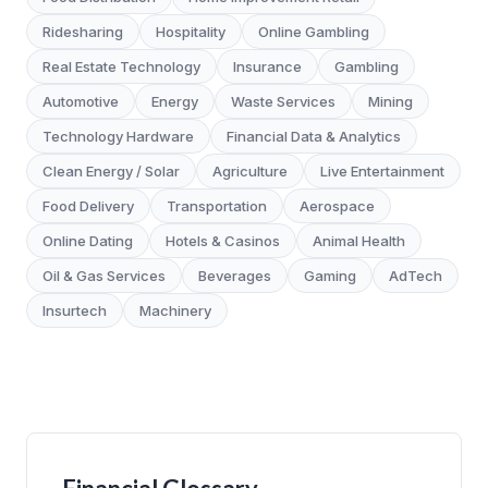
Ridesharing
Hospitality
Online Gambling
Real Estate Technology
Insurance
Gambling
Automotive
Energy
Waste Services
Mining
Technology Hardware
Financial Data & Analytics
Clean Energy / Solar
Agriculture
Live Entertainment
Food Delivery
Transportation
Aerospace
Online Dating
Hotels & Casinos
Animal Health
Oil & Gas Services
Beverages
Gaming
AdTech
Insurtech
Machinery