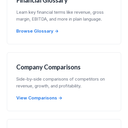
Financial Glossary
Learn key financial terms like revenue, gross
margin, EBITDA, and more in plain language.
Browse Glossary →
Company Comparisons
Side-by-side comparisons of competitors on
revenue, growth, and profitability.
View Comparisons →