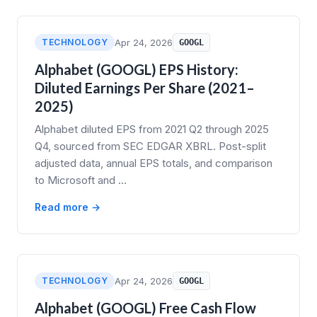
TECHNOLOGY
Apr 24, 2026
GOOGL
Alphabet (GOOGL) EPS History:
Diluted Earnings Per Share (2021–
2025)
Alphabet diluted EPS from 2021 Q2 through 2025
Q4, sourced from SEC EDGAR XBRL. Post-split
adjusted data, annual EPS totals, and comparison
to Microsoft and …
Read more →
TECHNOLOGY
Apr 24, 2026
GOOGL
Alphabet (GOOGL) Free Cash Flow