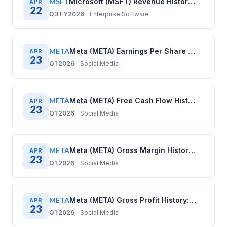
MSFT
Microsoft (MSFT) Revenue History: Quarterly Data 2020–2025
APR
22
Q3 FY2026
Enterprise Software
META
Meta (META) Earnings Per Share History: Quarterly Data (2020–2025)
APR
23
Q1 2026
Social Media
META
Meta (META) Free Cash Flow History: Quarterly Data (2020–2025)
APR
23
Q1 2026
Social Media
META
Meta (META) Gross Margin History: Quarterly Data (2020–2025)
APR
23
Q1 2026
Social Media
META
Meta (META) Gross Profit History: Quarterly Data (2020–2025)
APR
23
Q1 2026
Social Media