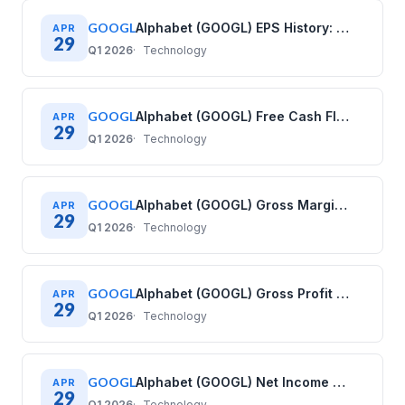
GOOGL
Alphabet (GOOGL) EPS History: Diluted Earnings Per Share (2021–2025)
APR
29
Q1 2026
Technology
GOOGL
Alphabet (GOOGL) Free Cash Flow History: Quarterly Data (2020–2025)
APR
29
Q1 2026
Technology
GOOGL
Alphabet (GOOGL) Gross Margin History: Quarterly Data (2020–2025)
APR
29
Q1 2026
Technology
GOOGL
Alphabet (GOOGL) Gross Profit History: Quarterly Data (2020–2025)
APR
29
Q1 2026
Technology
GOOGL
Alphabet (GOOGL) Net Income History: Quarterly Data (2020–2025)
APR
29
Q1 2026
Technology