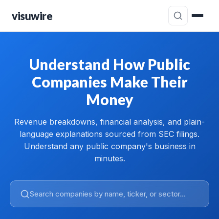
visuwire
Understand How Public
Companies Make Their
Money
Revenue breakdowns, financial analysis, and plain-
language explanations sourced from SEC filings.
Understand any public company's business in
minutes.
Search companies by name, ticker, or sector...