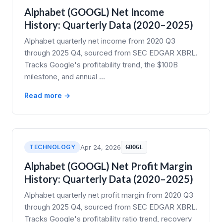
Alphabet (GOOGL) Net Income
History: Quarterly Data (2020–2025)
Alphabet quarterly net income from 2020 Q3
through 2025 Q4, sourced from SEC EDGAR XBRL.
Tracks Google's profitability trend, the $100B
milestone, and annual …
Read more →
TECHNOLOGY
Apr 24, 2026
GOOGL
Alphabet (GOOGL) Net Profit Margin
History: Quarterly Data (2020–2025)
Alphabet quarterly net profit margin from 2020 Q3
through 2025 Q4, sourced from SEC EDGAR XBRL.
Tracks Google's profitability ratio trend, recovery