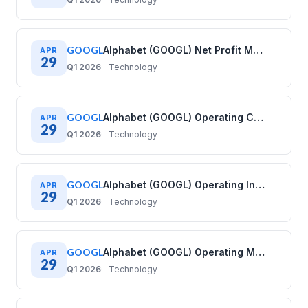
GOOGL
Alphabet (GOOGL) Net Profit Margin History: Quarterly Data (2020–2025)
APR
29
Q1 2026
Technology
GOOGL
Alphabet (GOOGL) Operating Cash Flow History: Quarterly Data (2020–2025)
APR
29
Q1 2026
Technology
GOOGL
Alphabet (GOOGL) Operating Income History: Quarterly Data (2020–2025)
APR
29
Q1 2026
Technology
GOOGL
Alphabet (GOOGL) Operating Margin History: Quarterly Data (2020–2025)
APR
29
Q1 2026
Technology