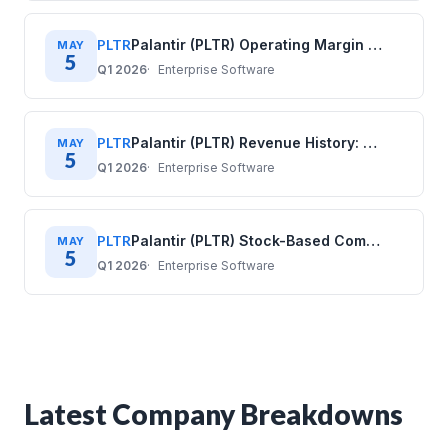
PLTR
Palantir (PLTR) Operating Margin History: Quarterly Data (2020–2025)
MAY
5
Q1 2026
Enterprise Software
PLTR
Palantir (PLTR) Revenue History: Quarterly Data (2020–2025)
MAY
5
Q1 2026
Enterprise Software
PLTR
Palantir (PLTR) Stock-Based Compensation History: Quarterly Data (2020–2025)
MAY
5
Q1 2026
Enterprise Software
Latest Company Breakdowns