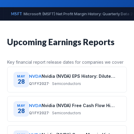
ly Data 2020–2025
MSFT
Microsoft (MSFT) Operating Cash Flow
Upcoming Earnings Reports
Key financial report release dates for companies we cover
NVDA
Nvidia (NVDA) EPS History: Diluted Earnings Per Share (2020–2026)
MAY
28
Q1 FY2027
Semiconductors
NVDA
Nvidia (NVDA) Free Cash Flow History: Quarterly Data (2020–2026)
MAY
28
Q1 FY2027
Semiconductors