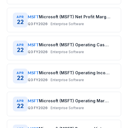
MSFT
Microsoft (MSFT) Net Profit Margin History: Quarterly Data 2020–2025
APR
22
Q3 FY2026
Enterprise Software
MSFT
Microsoft (MSFT) Operating Cash Flow History: Quarterly Data 2020–2025
APR
22
Q3 FY2026
Enterprise Software
MSFT
Microsoft (MSFT) Operating Income History: Quarterly Data 2020–2025
APR
22
Q3 FY2026
Enterprise Software
MSFT
Microsoft (MSFT) Operating Margin History: Quarterly Data 2020–2025
APR
22
Q3 FY2026
Enterprise Software