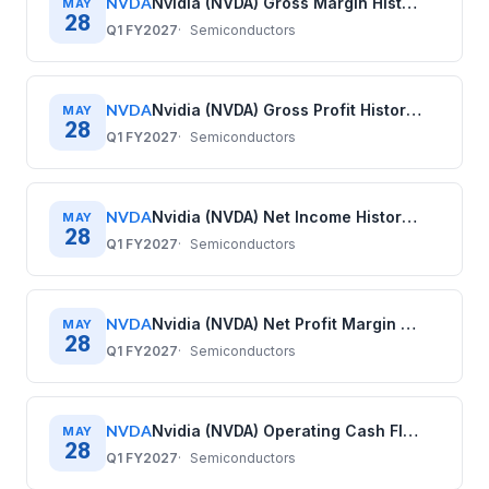
NVDA
Nvidia (NVDA) Gross Margin History: Quarterly Data (2020–2026)
MAY
28
Q1 FY2027
Semiconductors
NVDA
Nvidia (NVDA) Gross Profit History: Quarterly Data (2020–2026)
MAY
28
Q1 FY2027
Semiconductors
NVDA
Nvidia (NVDA) Net Income History: Quarterly Data (2020–2026)
MAY
28
Q1 FY2027
Semiconductors
NVDA
Nvidia (NVDA) Net Profit Margin History: Quarterly Data (2020–2026)
MAY
28
Q1 FY2027
Semiconductors
NVDA
Nvidia (NVDA) Operating Cash Flow History: Quarterly Data (2020–2026)
MAY
28
Q1 FY2027
Semiconductors