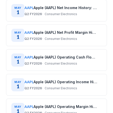
AAPL
Apple (AAPL) Net Income History: Quarterly Data (2017–2025)
MAY
1
Q2 FY2026
Consumer Electronics
AAPL
Apple (AAPL) Net Profit Margin History: Quarterly Data (2017–2025)
MAY
1
Q2 FY2026
Consumer Electronics
AAPL
Apple (AAPL) Operating Cash Flow History: Quarterly Data (2017–2025)
MAY
1
Q2 FY2026
Consumer Electronics
AAPL
Apple (AAPL) Operating Income History: Quarterly Data (2017–2025)
MAY
1
Q2 FY2026
Consumer Electronics
AAPL
Apple (AAPL) Operating Margin History: Quarterly Data (2017–2025)
MAY
1
Q2 FY2026
Consumer Electronics