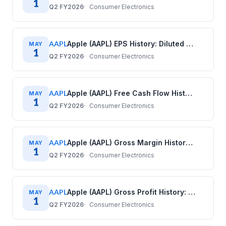
1
Q2 FY2026
Consumer Electronics
AAPL
Apple (AAPL) EPS History: Diluted Earnings Per Share (2017–2025)
MAY
1
Q2 FY2026
Consumer Electronics
AAPL
Apple (AAPL) Free Cash Flow History: Quarterly Data (2017–2025)
MAY
1
Q2 FY2026
Consumer Electronics
AAPL
Apple (AAPL) Gross Margin History: Quarterly Data (2017–2025)
MAY
1
Q2 FY2026
Consumer Electronics
AAPL
Apple (AAPL) Gross Profit History: Quarterly Data (2017–2025)
MAY
1
Q2 FY2026
Consumer Electronics