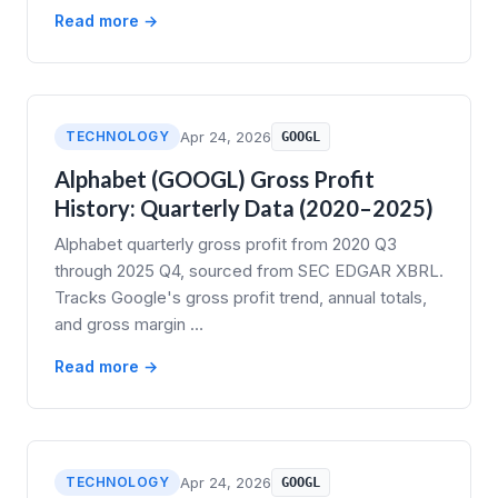
Read more →
TECHNOLOGY
Apr 24, 2026
GOOGL
Alphabet (GOOGL) Gross Profit
History: Quarterly Data (2020–2025)
Alphabet quarterly gross profit from 2020 Q3
through 2025 Q4, sourced from SEC EDGAR XBRL.
Tracks Google's gross profit trend, annual totals,
and gross margin …
Read more →
TECHNOLOGY
Apr 24, 2026
GOOGL