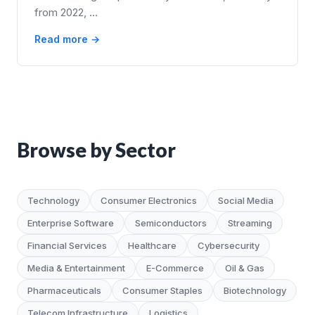
from 2022, …
Read more →
Browse by Sector
Technology
Consumer Electronics
Social Media
Enterprise Software
Semiconductors
Streaming
Financial Services
Healthcare
Cybersecurity
Media & Entertainment
E-Commerce
Oil & Gas
Pharmaceuticals
Consumer Staples
Biotechnology
Telecom Infrastructure
Logistics